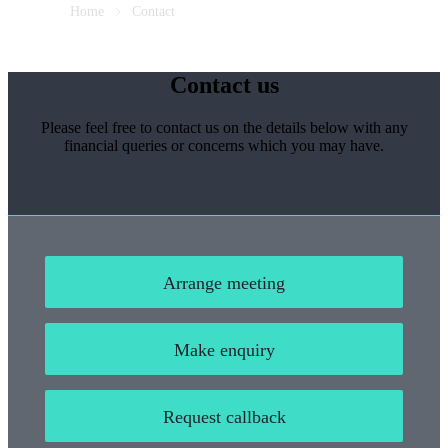
Home
Contact
Contact us
Please feel free to contact us on the details below with any
financial queries or concerns which you may have.
Arrange meeting
Make enquiry
Request callback