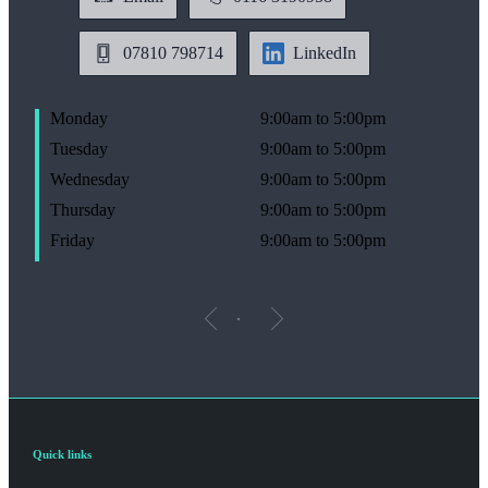
07810 798714
LinkedIn
Monday
9:00am to 5:00pm
Tuesday
9:00am to 5:00pm
Wednesday
9:00am to 5:00pm
Thursday
9:00am to 5:00pm
Friday
9:00am to 5:00pm
Quick links