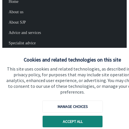
Home
About us
About SJP
Advice and services
Specialist advice
Contact
Cookies and related technologies on this site
This site uses cookies and related technologies, as described i
Get in touch
privacy policy, for purposes that may include site operatio
analytics, enhanced user experience, or advertising. You may c
Contact us
to consent to our use of these technologies, or manage your
preferences.
Connect
MANAGE CHOICES
Cookie Preferences
ACCEPT ALL