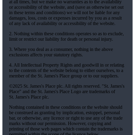
at all times, but we make no warranties as to the availability
or accessibility of the website, and (save as otherwise set out
in these terms and conditions) we will not be liable for any
damages, loss, costs or expenses incurred by you as a result
of any lack of availability or accessibility of the website.
2. Nothing within these conditions operates so as to exclude,
limit or restrict our liability for death or personal injury.
3. Where you deal as a consumer, nothing in the above
exclusions affects your statutory rights.
4. All Intellectual Property Rights and goodwill in or relating
to the contents of the website belong to either ourselves, to a
member of the
St. James's
Place group or to our suppliers.
©2025
St. James's
Place plc. All rights reserved. "
St. James's
Place" and the
St. James's
Place Logo are trademarks of
St. James's
Place plc.
Nothing contained in these conditions or the website should
be construed as granting by implication, estoppel, personal
bar, or otherwise, any licence or right to use any of the trade
marks without our permission. However, copying and
printing of those web pages which contain the trademarks is
permitted within the scope of the licence below.