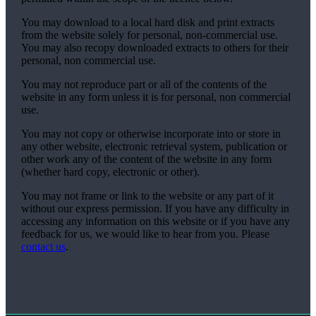
You may download to a local hard disk and print extracts
from the website solely for personal, non-commercial use.
You may also recopy downloaded extracts to others for their
personal, non commercial use.
You may not reproduce part or all of the contents of the
website in any form unless it is for personal, non commercial
use.
You may not copy or otherwise incorporate into or store in
any other website, electronic retrieval system, publication or
other work any of the content of the website in any form
(whether hard copy, electronic or other).
You may not frame or link to the website or any part of it
without our express permission. If you have any difficulty in
accessing any information on this website or if you have any
feedback for us, we would like to hear from you. Please
contact us
.