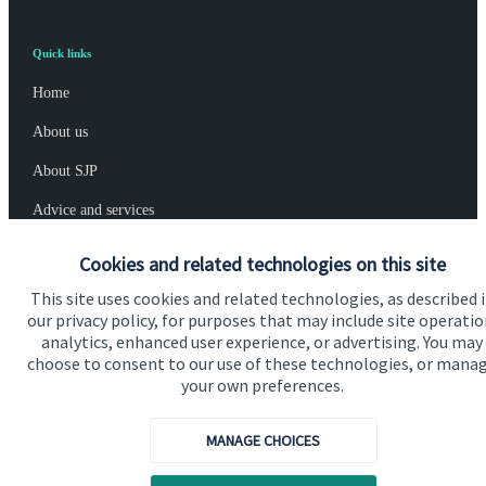
Quick links
Home
About us
About SJP
Advice and services
Specialist advice
Cookies and related technologies on this site
Contact
This site uses cookies and related technologies, as described 
our privacy policy, for purposes that may include site operatio
analytics, enhanced user experience, or advertising. You may
Get in touch
choose to consent to our use of these technologies, or mana
your own preferences.
Contact us
MANAGE CHOICES
Connect