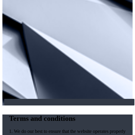
Terms and conditions
1. We do our best to ensure that the website operates properly