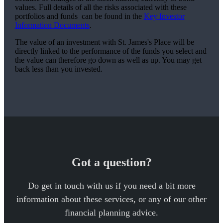
values. Full details of all the risks associated with these
portfolios and funds can be found in the
Key Investor
Information Documents
.
The value of an investment with
St. James's
Place will be
directly linked to the performance of the funds you select and
the value can therefore go down as well as up. You may get
back less than you invested.
Got a question?
Do get in touch with us if you need a bit more
information about these services, or any of our other
financial planning advice.