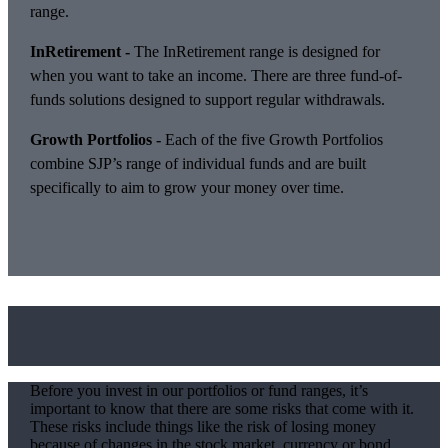
range.
InRetirement -
The InRetirement range is designed for
when you want to take an income. There are three fund-of-
funds solutions designed to support regular withdrawals.
Growth Portfolios -
Each of the five Growth Portfolios
combine SJP’s range of individual funds and are built
specifically to aim to grow your money over time.
Before you invest in our portfolios or fund ranges, it’s
important to know that there are some risks that come with it.
These risks include things like the risk of losing money
because of changes in the stock market, currency or bond