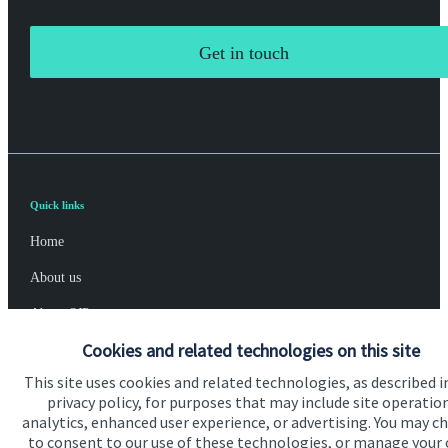
Get in touch
Quick links
Home
About us
About SJP
Cookies and related technologies on this site
Advice and services
This site uses cookies and related technologies, as described i
Specialist advice
privacy policy, for purposes that may include site operatio
analytics, enhanced user experience, or advertising. You may c
Contact
to consent to our use of these technologies, or manage your