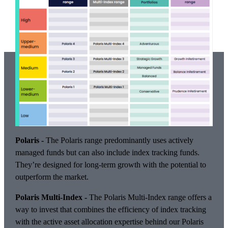
Polaris -
The Polaris range predominantly uses actively
managed funds but can also include index tracking funds.
They’re designed for long-term growth with the potential to
outperform the market.
Polaris Multi-Index -
The Polaris Multi-Index range offers a
way to invest that combines the efficiency of index tracking
with the active asset allocation expertise behind our Polaris