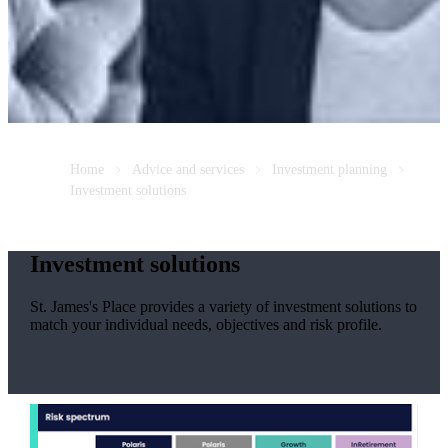
Home
Advice and services
Investment planning
Investment solutions
Investment solutions
St. James's
Place provides a variety of investment solutions to
match your individual needs, objectives and risk profile.